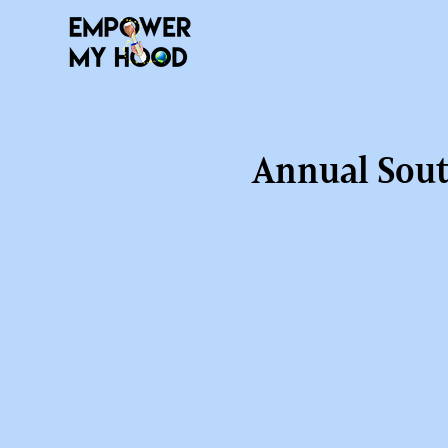
Annual Sout