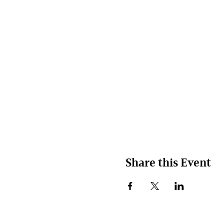
Share this Event