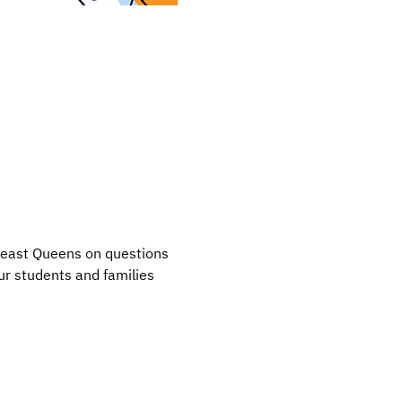
heast Queens on questions 
r students and families 