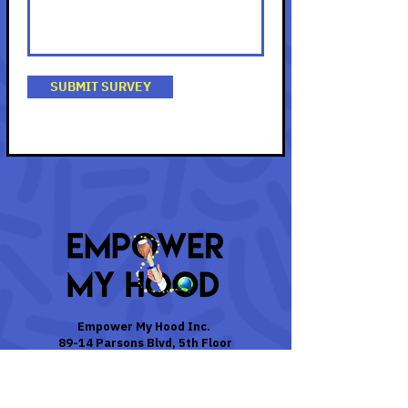
SUBMIT SURVEY
Empower My Hood Inc.
89-14 Parsons Blvd, 5th Floor
Jamaica, N.Y. 11432
Contact