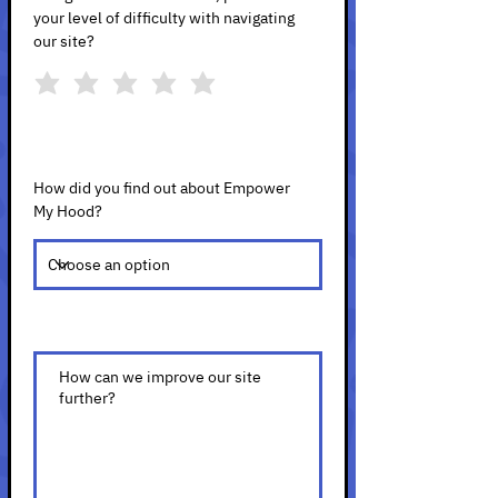
your level of difficulty with navigating
our site?
How did you find out about Empower
My Hood?