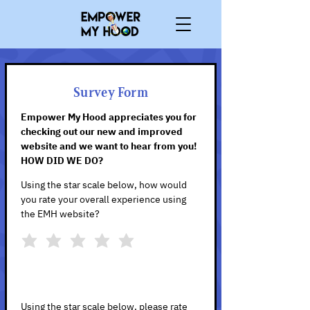
Survey Form
Empower My Hood appreciates you for
checking out our new and improved
website and we want to hear from you!
HOW DID WE DO?
Using the star scale below, how would
you rate your overall experience using
the EMH website?
Using the star scale below, please rate