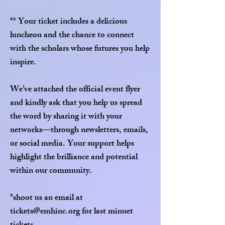
** Your ticket includes a delicious
luncheon and the chance to connect
with the scholars whose futures you help
inspire.
We’ve attached the official event flyer
and kindly ask that you help us spread
the word by sharing it with your
networks—through newsletters, emails,
or social media. Your support helps
highlight the brilliance and potential
within our community.
*shoot us an email at
tickets@emhinc.org
for last minuet