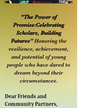
"The Power of
Promise:Celebrating
Scholars, Building
Futures”
Honoring the
resilience, achievement,
and potential of young
people who have dared to
dream beyond their
circumstances.
Dear Friends and
Community Partners,