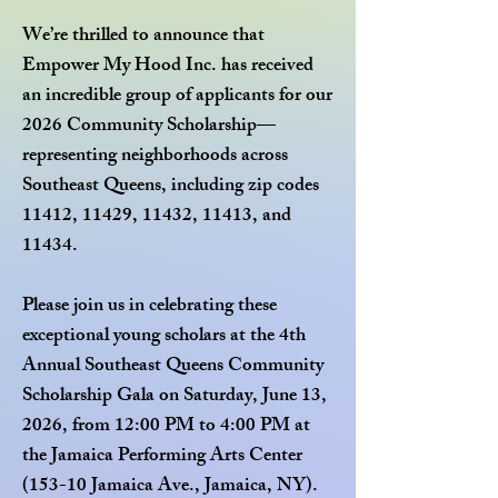
We’re thrilled to announce that
Empower My Hood Inc. has received
an incredible group of applicants for our
2026 Community Scholarship—
representing neighborhoods across
Southeast Queens, including zip codes
11412, 11429, 11432, 11413, and
11434.
Please join us in celebrating these
exceptional young scholars at the 4th
Annual Southeast Queens Community
Scholarship Gala on Saturday, June 13,
2026, from 12:00 PM to 4:00 PM at
the Jamaica Performing Arts Center
(153-10 Jamaica Ave., Jamaica, NY).