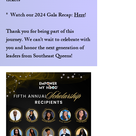
tickets
* Watch our 2024 Gala Recap:
Here
!
Thank you for being part of this
journey. We can’t wait to celebrate with
you and honor the next generation of
leaders from Southeast Queens!