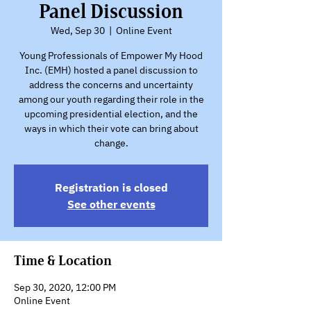
Panel Discussion
Wed, Sep 30
  |  
Online Event
Young Professionals of Empower My Hood
Inc. (EMH) hosted a panel discussion to
address the concerns and uncertainty
among our youth regarding their role in the
upcoming presidential election, and the
ways in which their vote can bring about
change.
Registration is closed
See other events
Time & Location
Sep 30, 2020, 12:00 PM
Online Event