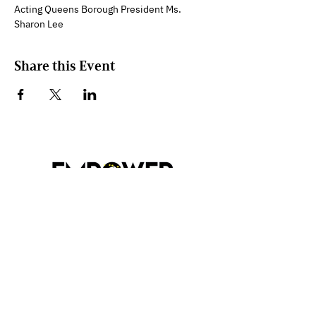
Acting Queens Borough President Ms. 
Sharon Lee
Share this Event
Empower My Hood Inc.
89-14 Parsons Blvd, 5th Floor
Jamaica, N.Y. 11432
Contact