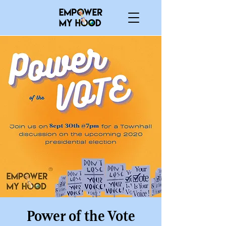
Power of the Vote