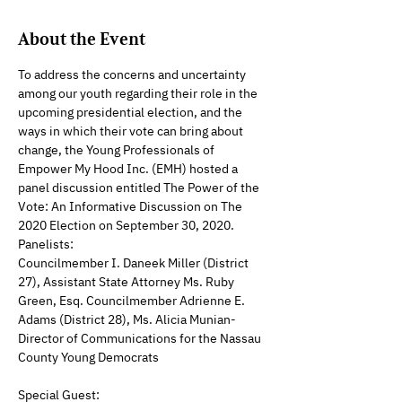
About the Event
To address the concerns and uncertainty 
among our youth regarding their role in the 
upcoming presidential election, and the 
ways in which their vote can bring about 
change, the Young Professionals of 
Empower My Hood Inc. (EMH) hosted a 
panel discussion entitled The Power of the 
Vote: An Informative Discussion on The 
2020 Election on September 30, 2020.
Panelists:
Councilmember I. Daneek Miller (District 
27), Assistant State Attorney Ms. Ruby 
Green, Esq. Councilmember Adrienne E. 
Adams (District 28), Ms. Alicia Munian-  
Director of Communications for the Nassau 
County Young Democrats
Special Guest: